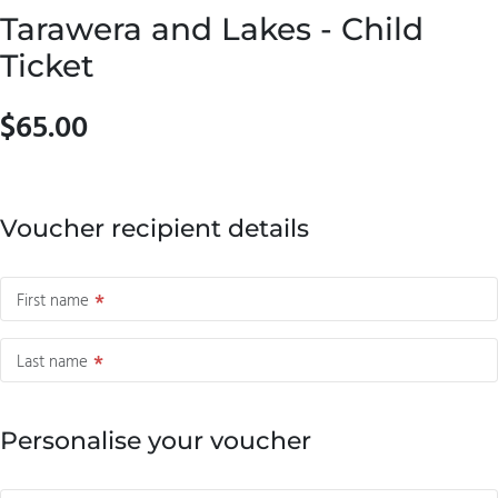
Tarawera and Lakes - Child
Ticket
$65.00
Voucher recipient details
First name
Last name
Personalise your voucher