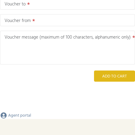
Voucher to
Voucher from
Voucher message (maximum of 100 characters, alphanumeric only)
ADD TO CART
Agent portal